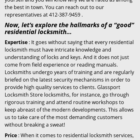
the best in town. You can reach out to our
representatives at 412-387-9459 .
Now, let’s explore the hallmarks of a “good”
residential locksmith…
Expertise
: It goes without saying that every residential
locksmith must have intricate knowledge and
understanding of locks and keys. And it does not just
come from field experience or reading manuals.
Locksmiths undergo years of training and are regularly
briefed on the latest security mechanisms in order to
provide high quality services to clients. Glassport
Locksmith Store locksmiths, for instance, go through
rigorous training and attend routine workshops to
keep abreast of the modern developments. This allows
us to take care of the most demanding customers
without breaking a sweat!
Price
: When it comes to residential locksmith services,