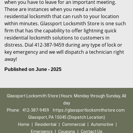
when you have to leave for an important meeting.
These are instances when you need a reliable
residential locksmith that can rush to your location
within minutes. Glassport Locksmith Store is one such
firm that has the capability to offer lightning quick
residential locksmith solutions to customers in
distress. Dial 412-387-9459 during any type of lock or
key emergency and we will dispatch a technician right
away!
Published on June - 2025
Glassport Locksmith Store | Hours: Monday through Sunday, All
day
Phone:
412-387-9459
https://glassportlocksmithstore.com
Glassport, PA 15045 (Dispatch Location)
Home
|
Residential
|
Commercial
|
Automotive
|
Emergency
|
Coupons
|
Contact Us