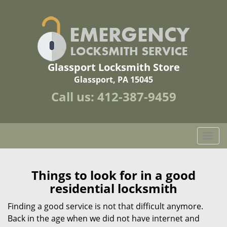
Glassport Locksmith Store
Glassport, PA 15045
Call us:
412-387-9459
T
o
g
g
Things to look for in a good
l
residential locksmith
e
n
Finding a good service is not that difficult anymore.
a
Back in the age when we did not have internet and
v