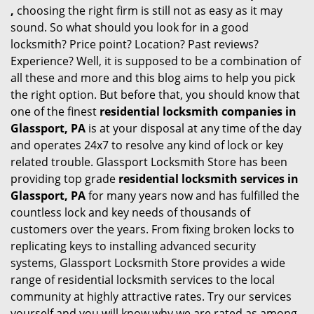
,
choosing the right firm is still not as easy as it may
sound. So what should you look for in a good
locksmith? Price point? Location? Past reviews?
Experience? Well, it is supposed to be a combination of
all these and more and this blog aims to help you pick
the right option. But before that, you should know that
one of the finest
residential locksmith companies in
Glassport, PA
is at your disposal at any time of the day
and operates 24x7 to resolve any kind of lock or key
related trouble. Glassport Locksmith Store has been
providing top grade
residential locksmith services in
Glassport, PA
for many years now and has fulfilled the
countless lock and key needs of thousands of
customers over the years. From fixing broken locks to
replicating keys to installing advanced security
systems, Glassport Locksmith Store provides a wide
range of residential locksmith services to the local
community at highly attractive rates. Try our services
yourself and you will know why we are rated as among