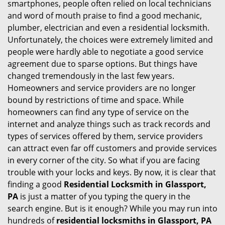
smartphones, people often relied on local technicians
i
and word of mouth praise to find a good mechanic,
g
plumber, electrician and even a residential locksmith.
a
Unfortunately, the choices were extremely limited and
t
people were hardly able to negotiate a good service
i
agreement due to sparse options. But things have
o
changed tremendously in the last few years.
n
Homeowners and service providers are no longer
bound by restrictions of time and space. While
homeowners can find any type of service on the
internet and analyze things such as track records and
types of services offered by them, service providers
can attract even far off customers and provide services
in every corner of the city. So what if you are facing
trouble with your locks and keys. By now, it is clear that
finding a good
Residential Locksmith in Glassport,
PA
is just a matter of you typing the query in the
search engine. But is it enough? While you may run into
hundreds of
residential locksmiths in Glassport, PA