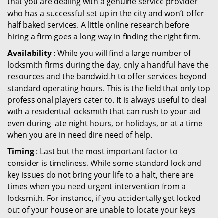
that you are dealing with a genuine service provider
who has a successful set up in the city and won’t offer
half baked services. A little online research before
hiring a firm goes a long way in finding the right firm.
Availability
: While you will find a large number of
locksmith firms during the day, only a handful have the
resources and the bandwidth to offer services beyond
standard operating hours. This is the field that only top
professional players cater to. It is always useful to deal
with a residential locksmith that can rush to your aid
even during late night hours, or holidays, or at a time
when you are in need dire need of help.
Timing
: Last but the most important factor to
consider is timeliness. While some standard lock and
key issues do not bring your life to a halt, there are
times when you need urgent intervention from a
locksmith. For instance, if you accidentally get locked
out of your house or are unable to locate your keys