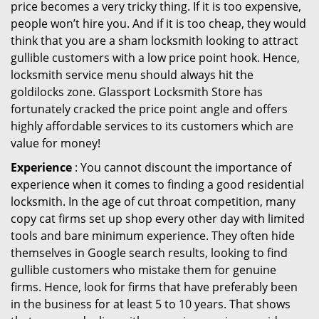
price becomes a very tricky thing. If it is too expensive,
people won’t hire you. And if it is too cheap, they would
think that you are a sham locksmith looking to attract
gullible customers with a low price point hook. Hence,
locksmith service menu should always hit the
goldilocks zone. Glassport Locksmith Store has
fortunately cracked the price point angle and offers
highly affordable services to its customers which are
value for money!
Experience
: You cannot discount the importance of
experience when it comes to finding a good residential
locksmith. In the age of cut throat competition, many
copy cat firms set up shop every other day with limited
tools and bare minimum experience. They often hide
themselves in Google search results, looking to find
gullible customers who mistake them for genuine
firms. Hence, look for firms that have preferably been
in the business for at least 5 to 10 years. That shows