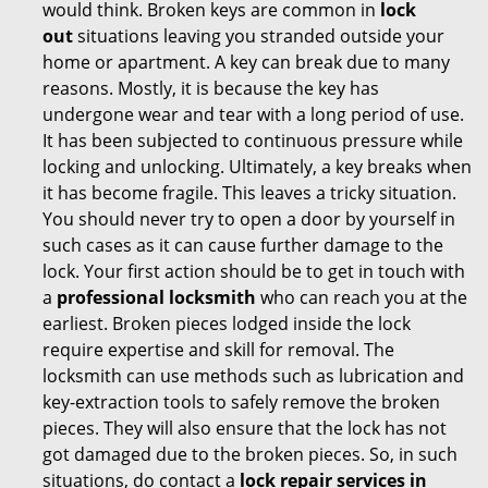
would think. Broken keys are common in
lock
out
situations leaving you stranded outside your
home or apartment. A key can break due to many
reasons. Mostly, it is because the key has
undergone wear and tear with a long period of use.
It has been subjected to continuous pressure while
locking and unlocking. Ultimately, a key breaks when
it has become fragile. This leaves a tricky situation.
You should never try to open a door by yourself in
such cases as it can cause further damage to the
lock. Your first action should be to get in touch with
a
professional locksmith
who can reach you at the
earliest. Broken pieces lodged inside the lock
require expertise and skill for removal. The
locksmith can use methods such as lubrication and
key-extraction tools to safely remove the broken
pieces. They will also ensure that the lock has not
got damaged due to the broken pieces. So, in such
situations, do contact a
lock repair services in