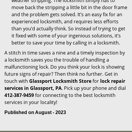
weather stripping. The locksmith simply has to
move back the stripping a little bit in the door frame
and the problem gets solved. It’s an easy fix for an
experienced locksmith, and requires less efforts
than you’d actually think. So instead of trying to get
it fixed with some of your ingenious solutions, it’s
better to save your time by calling in a locksmith.
A stitch in time saves a nine and a timely inspection by
a locksmith saves you the trouble of handling a
malfunctioning lock. Do you think your lock is showing
future signs of repair? Then think no further. Get in
touch with
Glassport Locksmith Store
for
lock repair
services in Glassport, PA
. Pick up your phone and dial
412-387-9459
for connecting to the best locksmith
services in your locality!
Published on August - 2023