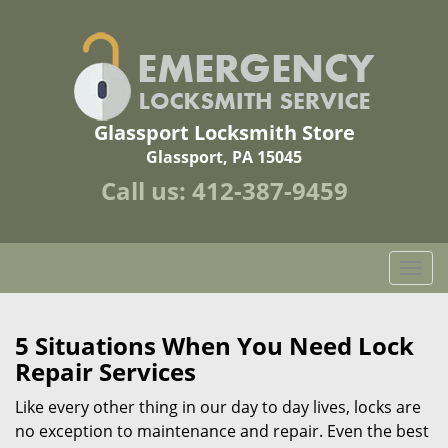
Glassport Locksmith Store
Glassport, PA 15045
Call us:
412-387-9459
T
o
g
g
5 Situations When You Need Lock
l
Repair Services
e
n
Like every other thing in our day to day lives, locks are
a
no exception to maintenance and repair. Even the best
v