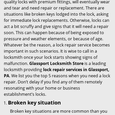
quality locks with premium fittings, will eventually wear
i
and tear and need repair or replacement. There are
g
situations like broken keys lodged into the lock, asking
a
for immediate lock replacements. Otherwise, locks can
t
act a bit scruffy and give signs that it will need a repair
i
soon. This can happen because of being exposed to
o
pressure and weather elements, or because of age.
n
Whatever be the reason, a lock repair service becomes
important in such scenarios. It is wise to call in a
locksmith once your lock starts showing signs of
malfunction.
Glassport Locksmith Store
is a leading
locksmith providing
lock repair services in Glassport,
PA
. We list you the top 5 reasons when you need a lock
repair. Don’t delay if you find any of them remotely
resonating with your home or business
establishment’s locks.
Broken key situation
Broken key situations are more common than you