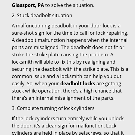
Glassport, PA
to solve the situation.
2. Stuck deadbolt situation
A malfunctioning deadbolt in your door lock is a
sure-shot sign for the time to call for lock repairing.
A deadbolt malfunction happens when the internal
parts are misaligned. The deadbolt does not fit or
strike the strike plate causing the problem. A
locksmith will able to fix this by realigning and
securing the deadbolt with the strike plate. This is a
common issue and a locksmith can help you out
easily. So, when your
deadbolt locks
are getting
stuck while operation, there’s a high chance that
there’s an internal misalignment of the parts.
3. Complete turning of lock cylinders
If the lock cylinders turn entirely while you unlock
the door, it’s a clear sign for malfunction. Lock
cylinders are held in place by setscrews, so that it