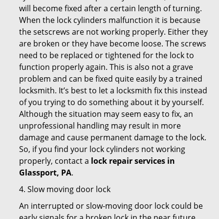
will become fixed after a certain length of turning.
When the lock cylinders malfunction it is because
the setscrews are not working properly. Either they
are broken or they have become loose. The screws
need to be replaced or tightened for the lock to
function properly again. This is also not a grave
problem and can be fixed quite easily by a trained
locksmith. It’s best to let a locksmith fix this instead
of you trying to do something about it by yourself.
Although the situation may seem easy to fix, an
unprofessional handling may result in more
damage and cause permanent damage to the lock.
So, if you find your lock cylinders not working
properly, contact a
lock repair services in
Glassport, PA
.
4. Slow moving door lock
An interrupted or slow-moving door lock could be
early signals for a broken lock in the near future.