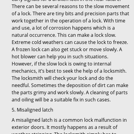
There can be several reasons to the slow movement
of a lock. There are tiny bits and precision parts that
work together in the operation of a lock. With time
and use, a lot of corrosion happens which is a
natural occurrence. This can make a lock slow.
Extreme cold weathers can cause the lock to freeze.
A frozen lock can also get stuck or move slowly. A
hot blower can help you in such situations.
However, if the slow lock is owing to internal
mechanics, it’s best to seek the help of a locksmith.
The locksmith will check your lock and do the
needful. Sometimes the deposition of dirt can make
the parts grimy and work slowly. A cleaning of parts
and oiling will be a suitable fix in such cases.
5. Misaligned latch
A misaligned latch is a common lock malfunction in
exterior doors. It mostly happens as a result of