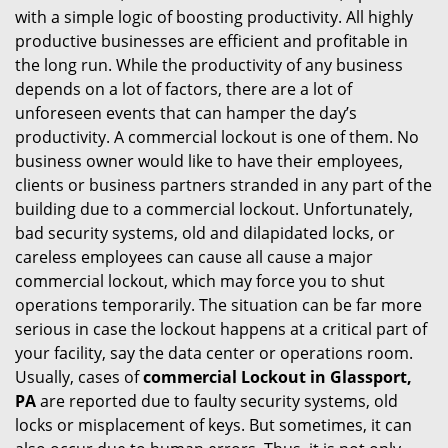
with a simple logic of boosting productivity. All highly
i
productive businesses are efficient and profitable in
g
the long run. While the productivity of any business
a
t
depends on a lot of factors, there are a lot of
i
unforeseen events that can hamper the day’s
o
productivity. A commercial lockout is one of them. No
n
business owner would like to have their employees,
clients or business partners stranded in any part of the
building due to a commercial lockout. Unfortunately,
bad security systems, old and dilapidated locks, or
careless employees can cause all cause a major
commercial lockout, which may force you to shut
operations temporarily. The situation can be far more
serious in case the lockout happens at a critical part of
your facility, say the data center or operations room.
Usually, cases of
commercial Lockout in Glassport,
PA
are reported due to faulty security systems, old
locks or misplacement of keys. But sometimes, it can