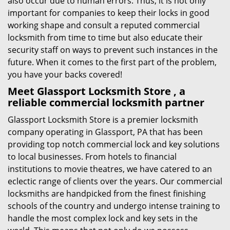
also occur due to human errors. Thus, it is not only
important for companies to keep their locks in good
working shape and consult a reputed commercial
locksmith from time to time but also educate their
security staff on ways to prevent such instances in the
future. When it comes to the first part of the problem,
you have your backs covered!
Meet Glassport Locksmith Store , a
reliable commercial locksmith partner
Glassport Locksmith Store is a premier locksmith
company operating in Glassport, PA that has been
providing top notch commercial lock and key solutions
to local businesses. From hotels to financial
institutions to movie theatres, we have catered to an
eclectic range of clients over the years. Our commercial
locksmiths are handpicked from the finest finishing
schools of the country and undergo intense training to
handle the most complex lock and key sets in the