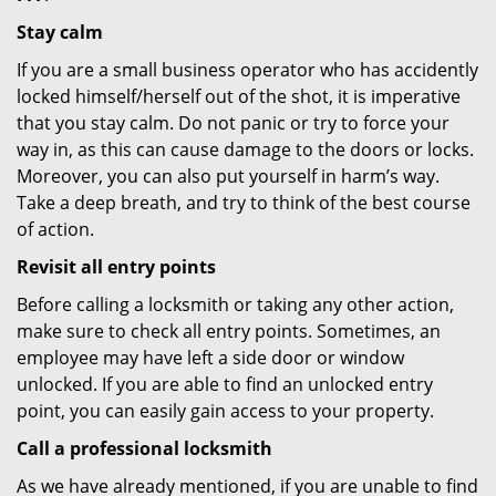
Stay calm
If you are a small business operator who has accidently
locked himself/herself out of the shot, it is imperative
that you stay calm. Do not panic or try to force your
way in, as this can cause damage to the doors or locks.
Moreover, you can also put yourself in harm’s way.
Take a deep breath, and try to think of the best course
of action.
Revisit all entry points
Before calling a locksmith or taking any other action,
make sure to check all entry points. Sometimes, an
employee may have left a side door or window
unlocked. If you are able to find an unlocked entry
point, you can easily gain access to your property.
Call a professional locksmith
As we have already mentioned, if you are unable to find