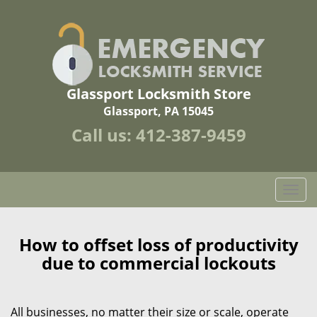
Glassport Locksmith Store
Glassport, PA 15045
Call us:
412-387-9459
T
o
g
g
How to offset loss of productivity
l
due to commercial lockouts
e
n
a
All businesses, no matter their size or scale, operate
v