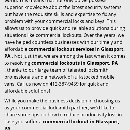
world. This means that not only do we possess
superior knowledge about the latest security systems
but have the requisite skills and expertise to fix any
problem with your commercial locks and keys. This
allows us to provide quick and reliable solutions during
situations like commercial lockouts. Over the years, we
have helped countless businesses with our timely and
affordable
commercial lockout services in Glassport,
PA .
Not just that, we are among the fast when it comes
to resolving
commercial lockouts
in Glassport, PA
,
thanks to our large team of talented locksmith
professionals and a network of full-stocked mobile
vans. Call us now on 412-387-9459 for quick and
affordable solutions!
While you make the business decision in choosing us
as your commercial locksmith partner, we’d like to
share some tips on how to reduce productivity loss in
case you suffer a
commercial lockout in Glassport,
PA
: