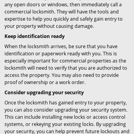
any open doors or windows, then immediately call a
commercial locksmith. They will have the tools and
expertise to help you quickly and safely gain entry to
your property without causing damage.
Keep identification ready
When the locksmith arrives, be sure that you have
identification or paperwork ready with you. This is
especially important for commercial properties as the
locksmith will need to verify that you are authorized to
access the property. You may also need to provide
proof of ownership or a work order.
Consider upgrading your security
Once the locksmith has gained entry to your property,
you can also consider upgrading your security system.
This can include installing new locks or access control
systems, or rekeying your existing locks. By upgrading
your security, you can help prevent future lockouts and