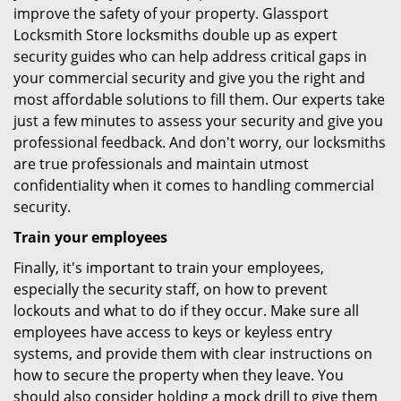
improve the safety of your property. Glassport
Locksmith Store locksmiths double up as expert
security guides who can help address critical gaps in
your commercial security and give you the right and
most affordable solutions to fill them. Our experts take
just a few minutes to assess your security and give you
professional feedback. And don't worry, our locksmiths
are true professionals and maintain utmost
confidentiality when it comes to handling commercial
security.
Train your employees
Finally, it's important to train your employees,
especially the security staff, on how to prevent
lockouts and what to do if they occur. Make sure all
employees have access to keys or keyless entry
systems, and provide them with clear instructions on
how to secure the property when they leave. You
should also consider holding a mock drill to give them