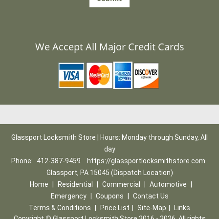
We Accept All Major Credit Cards
Glassport Locksmith Store | Hours: Monday through Sunday, All
day
Phone:
412-387-9459
https://glassportlocksmithstore.com
Glassport, PA 15045 (Dispatch Location)
Home
|
Residential
|
Commercial
|
Automotive
|
Emergency
|
Coupons
|
Contact Us
Terms & Conditions
|
Price List
|
Site-Map
|
Links
Copyright
©
Glassport Locksmith Store 2016 - 2026. All rights