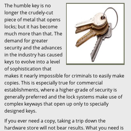
The humble key is no
i
longer the crudely-cut
g
a
piece of metal that opens
t
locks; but it has become
i
much more than that. The
o
demand for greater
n
security and the advances
in the industry has caused
keys to evolve into a level
of sophistication that
makes it nearly impossible for criminals to easily make
copies. This is especially true for commercial
establishments, where a higher-grade of security is
generally preferred and the lock systems make use of
complex keyways that open up only to specially
designed keys.
If you ever need a copy, taking a trip down the
hardware store will not bear results. What you need is