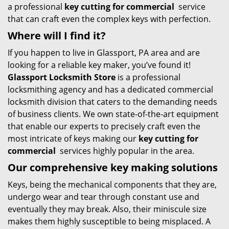
a professional
key cutting for commercial
service
that can craft even the complex keys with perfection.
Where will I find it?
If you happen to live in Glassport, PA area and are
looking for a reliable key maker, you’ve found it!
Glassport Locksmith Store
is a professional
locksmithing agency and has a dedicated commercial
locksmith division that caters to the demanding needs
of business clients. We own state-of-the-art equipment
that enable our experts to precisely craft even the
most intricate of keys making our
key cutting for
commercial
services highly popular in the area.
Our comprehensive
key making solutions
Keys, being the mechanical components that they are,
undergo wear and tear through constant use and
eventually they may break. Also, their miniscule size
makes them highly susceptible to being misplaced. A