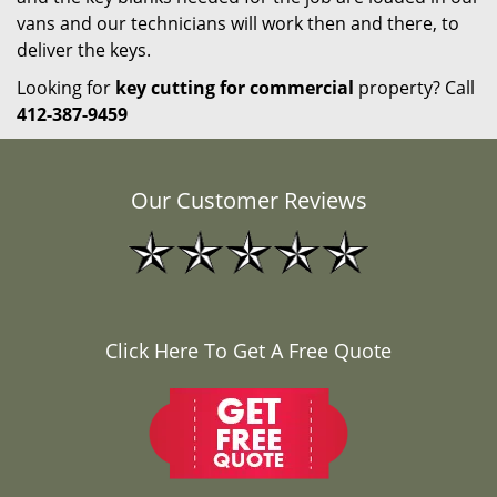
vans and our technicians will work then and there, to
deliver the keys.
Looking for
key cutting for commercial
property? Call
412-387-9459
Our Customer Reviews
Click Here To Get A Free Quote