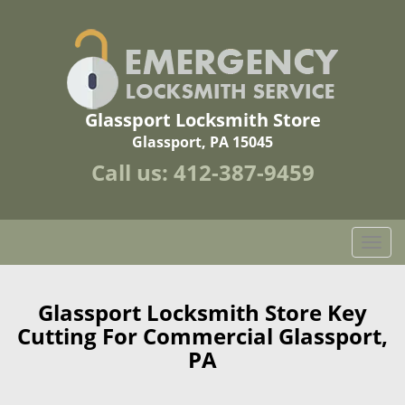
Glassport Locksmith Store
Glassport, PA 15045
Call us:
412-387-9459
T
o
g
g
Glassport Locksmith Store Key
l
Cutting For Commercial Glassport,
e
PA
n
a
v