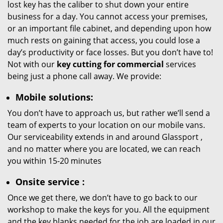
lost key has the caliber to shut down your entire
business for a day. You cannot access your premises,
or an important file cabinet, and depending upon how
much rests on gaining that access, you could lose a
day’s productivity or face losses. But you don’t have to!
Not with our
key cutting for commercial
services
being just a phone call away. We provide:
Mobile solutions:
You don’t have to approach us, but rather we’ll send a
team of experts to your location on our mobile vans.
Our serviceability extends in and around Glassport ,
and no matter where you are located, we can reach
you within 15-20 minutes
Onsite service
:
Once we get there, we don’t have to go back to our
workshop to make the keys for you. All the equipment
and the key blanks needed for the job are loaded in our