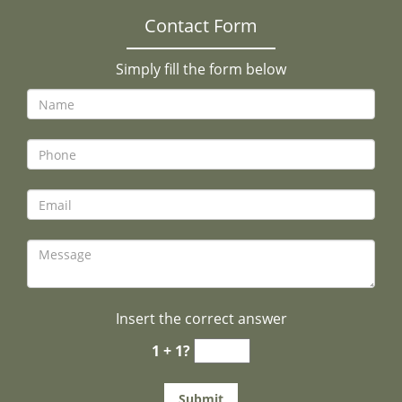
Contact Form
Simply fill the form below
Insert the correct answer
1 + 1?