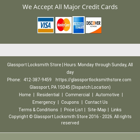
We Accept All Major Credit Cards
Glassport Locksmith Store | Hours: Monday through Sunday, All
day
Phone:
412-387-9459
https://glassportlocksmithstore.com
Glassport, PA 15045 (Dispatch Location)
Home
|
Residential
|
Commercial
|
Automotive
|
Emergency
|
Coupons
|
Contact Us
Terms & Conditions
|
Price List
|
Site-Map
|
Links
Copyright
©
Glassport Locksmith Store 2016 - 2026. All rights
reserved