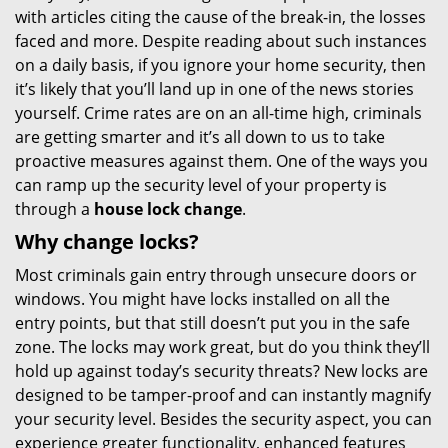
with articles citing the cause of the break-in, the losses
i
faced and more. Despite reading about such instances
g
on a daily basis, if you ignore your home security, then
a
t
it’s likely that you’ll land up in one of the news stories
i
yourself. Crime rates are on an all-time high, criminals
o
are getting smarter and it’s all down to us to take
n
proactive measures against them. One of the ways you
can ramp up the security level of your property is
through a
house lock change
.
Why change locks?
Most criminals gain entry through unsecure doors or
windows. You might have locks installed on all the
entry points, but that still doesn’t put you in the safe
zone. The locks may work great, but do you think they’ll
hold up against today’s security threats? New locks are
designed to be tamper-proof and can instantly magnify
your security level. Besides the security aspect, you can
experience greater functionality, enhanced features