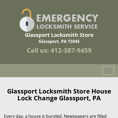
Glassport Locksmith Store
Glassport, PA 15045
Call us:
412-387-9459
T
o
g
g
Glassport Locksmith Store House
l
Lock Change Glassport, PA
e
n
a
Every day, a house is burgled. Newspapers are filled
v