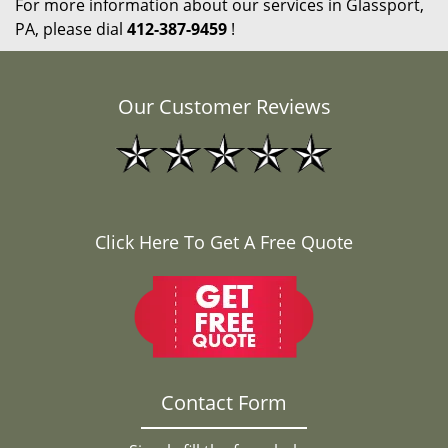
For more information about our services in Glassport,
PA, please dial
412-387-9459
!
Our Customer Reviews
Click Here To Get A Free Quote
Contact Form