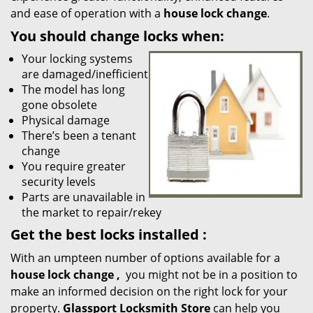
and ease of operation with a
house lock change
.
You should change locks when:
Your locking systems
are damaged/inefficient
The model has long
gone obsolete
Physical damage
There’s been a tenant
change
You require greater
security levels
Parts are unavailable in
the market to repair/rekey
Get the best locks installed
:
With an umpteen number of options available for a
house lock
change
,
you might not be in a position to
make an informed decision on the right lock for your
property.
Glassport Locksmith Store
can help you