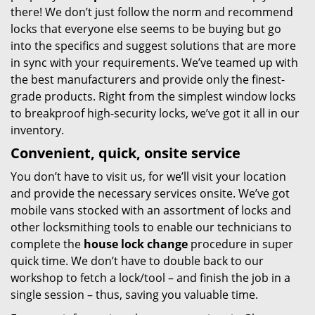
there! We don’t just follow the norm and recommend
locks that everyone else seems to be buying but go
into the specifics and suggest solutions that are more
in sync with your requirements. We’ve teamed up with
the best manufacturers and provide only the finest-
grade products. Right from the simplest window locks
to breakproof high-security locks, we’ve got it all in our
inventory.
Convenient, quick, onsite service
You don’t have to visit us, for we’ll visit your location
and provide the necessary services onsite. We’ve got
mobile vans stocked with an assortment of locks and
other locksmithing tools to enable our technicians to
complete the
house lock change
procedure in super
quick time. We don’t have to double back to our
workshop to fetch a lock/tool – and finish the job in a
single session – thus, saving you valuable time.