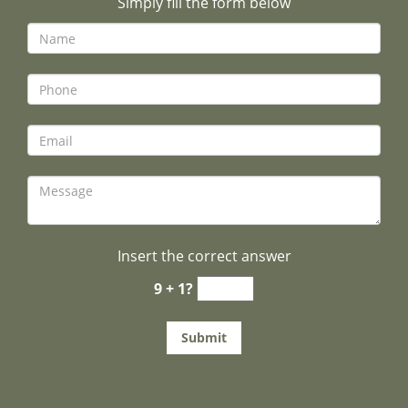
Simply fill the form below
Insert the correct answer
9 + 1?